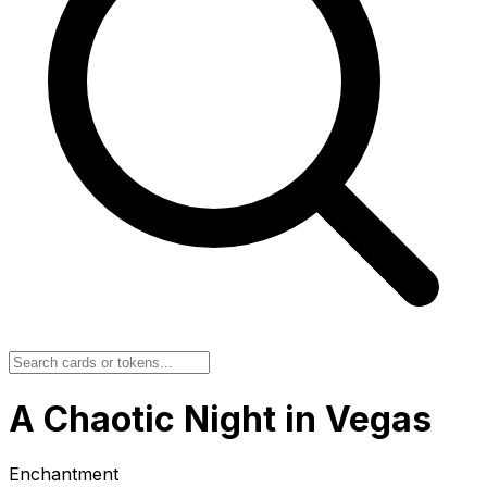
A Chaotic Night in Vegas
Enchantment