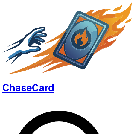
Chase
Card