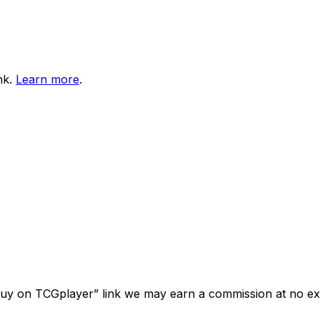
nk.
Learn more
.
“Buy on TCGplayer” link we may earn a commission at no ext