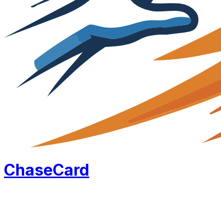
Chase
Card