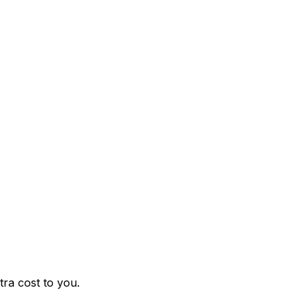
ra cost to you.