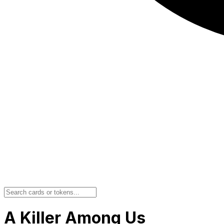
A Killer Among Us