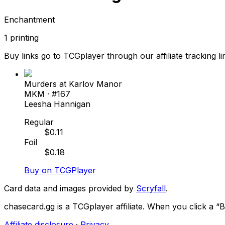
Enchantment
1
printing
Buy links go to TCGplayer through our affiliate tracking li
Murders at Karlov Manor
MKM
· #
167
Leesha Hannigan
Regular
$
0.11
Foil
$
0.18
Buy on TCGPlayer
Card data and images provided by
Scryfall
.
chasecard.gg is a TCGplayer affiliate. When you click a 
Affiliate disclosure
·
Privacy