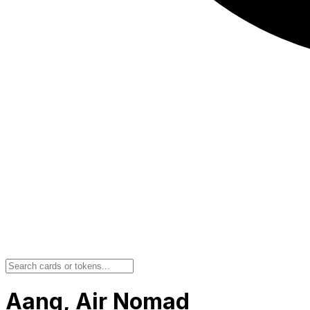
Aang, Air Nomad