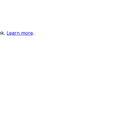
nk.
Learn more
.