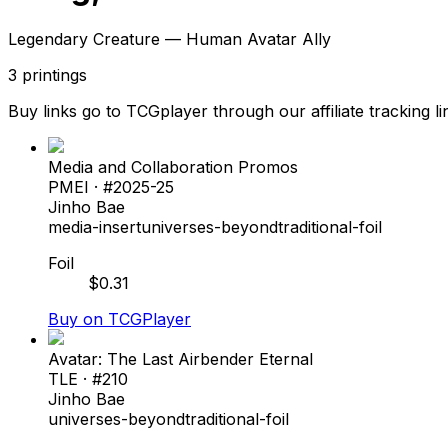
Legendary Creature — Human Avatar Ally
3
printings
Buy links go to TCGplayer through our affiliate tracking li
Media and Collaboration Promos
PMEI
· #
2025-25
Jinho Bae
media-insert
universes-beyond
traditional-foil
Foil
$
0.31
Buy on TCGPlayer
Avatar: The Last Airbender Eternal
TLE
· #
210
Jinho Bae
universes-beyond
traditional-foil