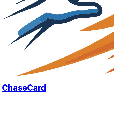
Chase
Card