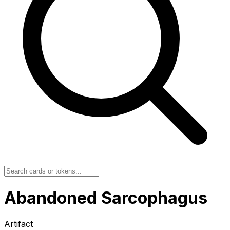
Abandoned Sarcophagus
Artifact