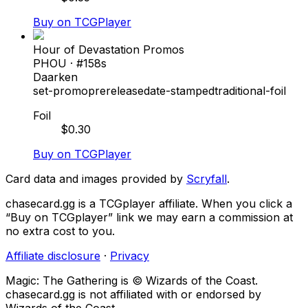
Buy on TCGPlayer
Hour of Devastation Promos
PHOU
· #
158s
Daarken
set-promo
prerelease
date-stamped
traditional-foil
Foil
$
0.30
Buy on TCGPlayer
Card data and images provided by
Scryfall
.
chasecard.gg is a TCGplayer affiliate. When you click a
“Buy on TCGplayer” link we may earn a commission at
no extra cost to you.
Affiliate disclosure
·
Privacy
Magic: The Gathering is © Wizards of the Coast.
chasecard.gg is not affiliated with or endorsed by