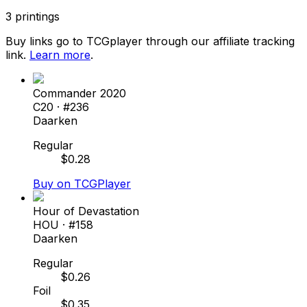
3
printings
Buy links go to TCGplayer through our affiliate tracking
link.
Learn more
.
Commander 2020
C20
· #
236
Daarken
Regular
$
0.28
Buy on TCGPlayer
Hour of Devastation
HOU
· #
158
Daarken
Regular
$
0.26
Foil
$
0.35