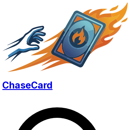
Chase
Card