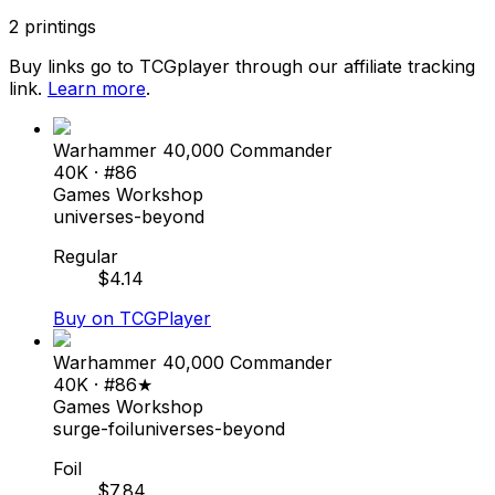
2
printings
Buy links go to TCGplayer through our affiliate tracking
link.
Learn more
.
Warhammer 40,000 Commander
40K
· #
86
Games Workshop
universes-beyond
Regular
$
4.14
Buy on TCGPlayer
Warhammer 40,000 Commander
40K
· #
86★
Games Workshop
surge-foil
universes-beyond
Foil
$
7.84