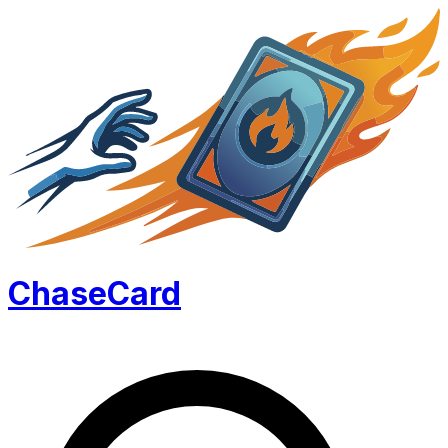
Chase
Card