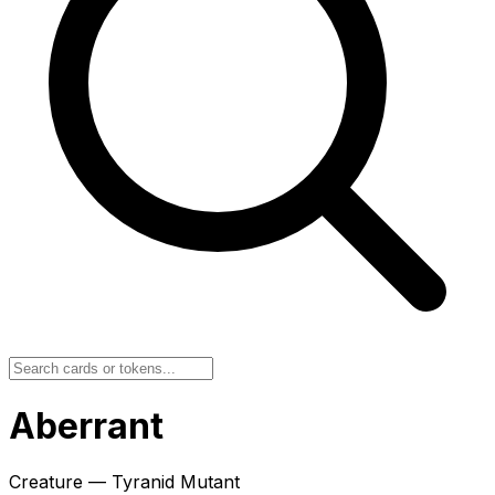
Aberrant
Creature — Tyranid Mutant