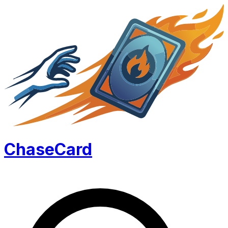
Chase
Card