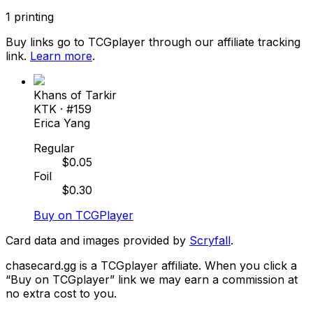
1
printing
Buy links go to TCGplayer through our affiliate tracking
link.
Learn more
.
Khans of Tarkir
KTK
· #
159
Erica Yang
Regular
$
0.05
Foil
$
0.30
Buy on TCGPlayer
Card data and images provided by
Scryfall
.
chasecard.gg is a TCGplayer affiliate. When you click a
“Buy on TCGplayer” link we may earn a commission at
no extra cost to you.