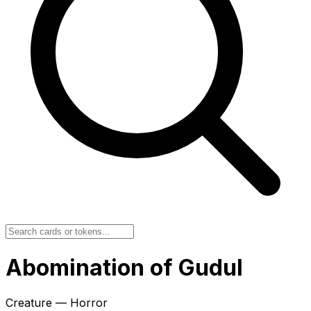
Abomination of Gudul
Creature — Horror