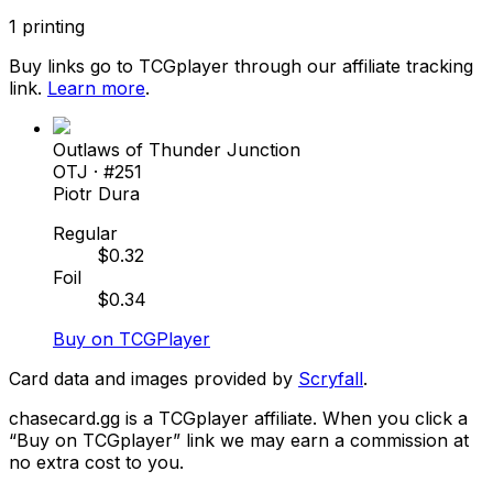
1
printing
Buy links go to TCGplayer through our affiliate tracking
link.
Learn more
.
Outlaws of Thunder Junction
OTJ
· #
251
Piotr Dura
Regular
$
0.32
Foil
$
0.34
Buy on TCGPlayer
Card data and images provided by
Scryfall
.
chasecard.gg is a TCGplayer affiliate. When you click a
“Buy on TCGplayer” link we may earn a commission at
no extra cost to you.