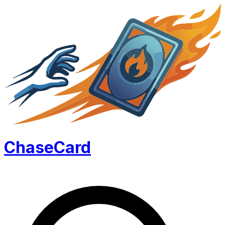
Chase
Card