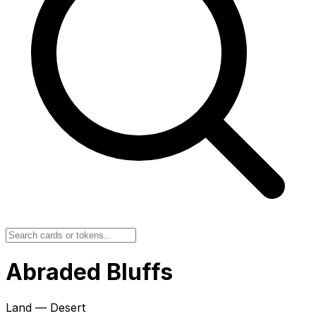
Abraded Bluffs
Land — Desert