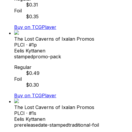
$
0.31
Foil
$
0.35
Buy on TCGPlayer
The Lost Caverns of Ixalan Promos
PLCI
· #
1p
Eelis Kyttanen
stamped
promo-pack
Regular
$
0.49
Foil
$
0.30
Buy on TCGPlayer
The Lost Caverns of Ixalan Promos
PLCI
· #
1s
Eelis Kyttanen
prerelease
date-stamped
traditional-foil