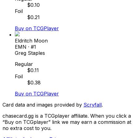
$
0.10
Foil
$
0.21
Buy on TCGPlayer
Eldritch Moon
EMN
· #
1
Greg Staples
Regular
$
0.11
Foil
$
0.38
Buy on TCGPlayer
Card data and images provided by
Scryfall
.
chasecard.gg is a TCGplayer affiliate. When you click a
“Buy on TCGplayer” link we may earn a commission at
no extra cost to you.