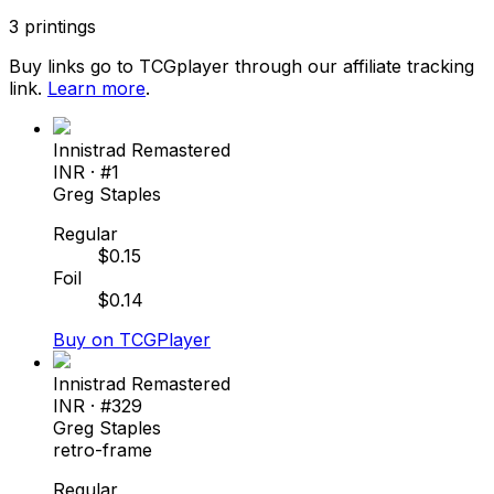
3
printings
Buy links go to TCGplayer through our affiliate tracking
link.
Learn more
.
Innistrad Remastered
INR
· #
1
Greg Staples
Regular
$
0.15
Foil
$
0.14
Buy on TCGPlayer
Innistrad Remastered
INR
· #
329
Greg Staples
retro-frame
Regular