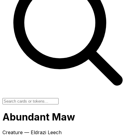
Abundant Maw
Creature — Eldrazi Leech