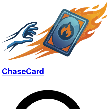
Chase
Card