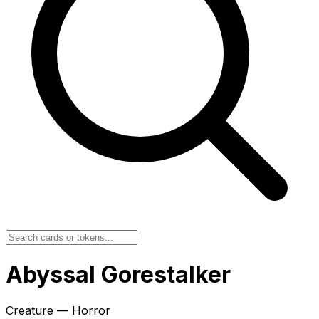
Abyssal Gorestalker
Creature — Horror