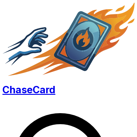
Chase
Card