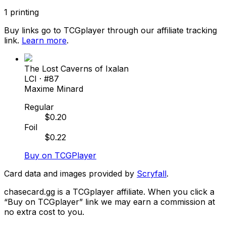
1
printing
Buy links go to TCGplayer through our affiliate tracking
link.
Learn more
.
The Lost Caverns of Ixalan
LCI
· #
87
Maxime Minard
Regular
$
0.20
Foil
$
0.22
Buy on TCGPlayer
Card data and images provided by
Scryfall
.
chasecard.gg is a TCGplayer affiliate. When you click a
“Buy on TCGplayer” link we may earn a commission at
no extra cost to you.