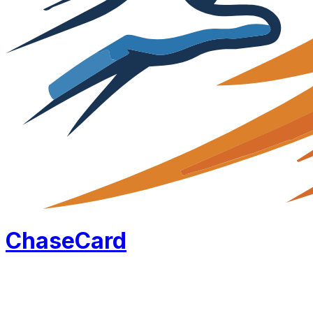
Chase
Card