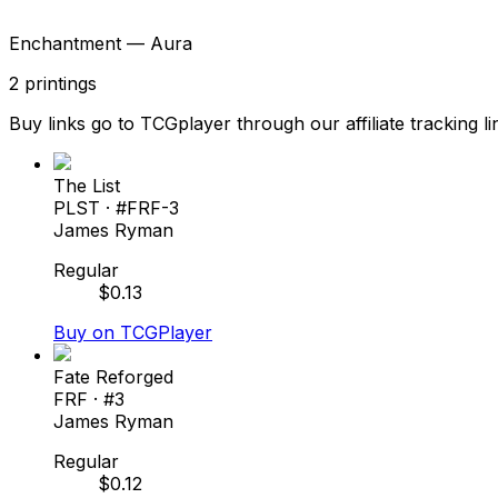
Enchantment — Aura
2
printings
Buy links go to TCGplayer through our affiliate tracking li
The List
PLST
· #
FRF-3
James Ryman
Regular
$
0.13
Buy on TCGPlayer
Fate Reforged
FRF
· #
3
James Ryman
Regular
$
0.12