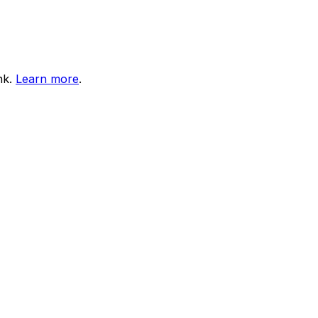
nk.
Learn more
.