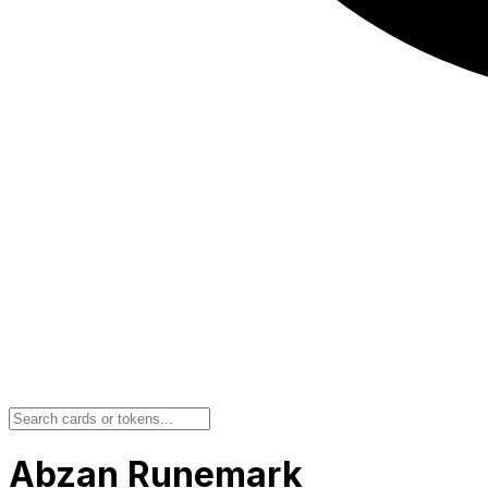
Abzan Runemark