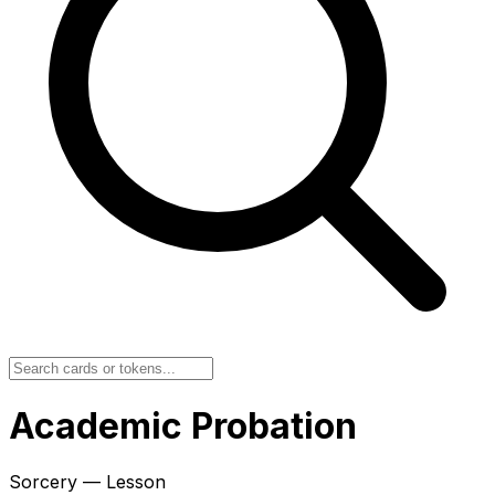
Academic Probation
Sorcery — Lesson