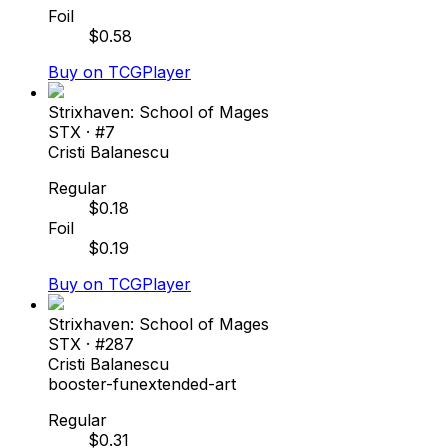
Foil
$
0.58
Buy on TCGPlayer
Strixhaven: School of Mages
STX
· #
7
Cristi Balanescu
Regular
$
0.18
Foil
$
0.19
Buy on TCGPlayer
Strixhaven: School of Mages
STX
· #
287
Cristi Balanescu
booster-fun
extended-art
Regular
$
0.31