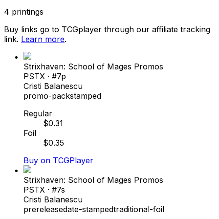
4
printings
Buy links go to TCGplayer through our affiliate tracking
link.
Learn more
.
Strixhaven: School of Mages Promos
PSTX
· #
7p
Cristi Balanescu
promo-pack
stamped
Regular
$
0.31
Foil
$
0.35
Buy on TCGPlayer
Strixhaven: School of Mages Promos
PSTX
· #
7s
Cristi Balanescu
prerelease
date-stamped
traditional-foil