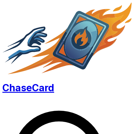
Chase
Card