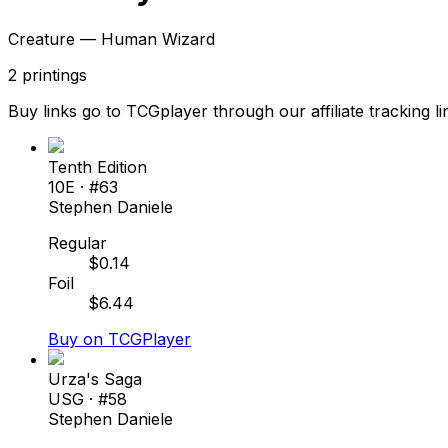
Creature — Human Wizard
2
printings
Buy links go to TCGplayer through our affiliate tracking li
Tenth Edition
10E
· #
63
Stephen Daniele
Regular
$
0.14
Foil
$
6.44
Buy on TCGPlayer
Urza's Saga
USG
· #
58
Stephen Daniele