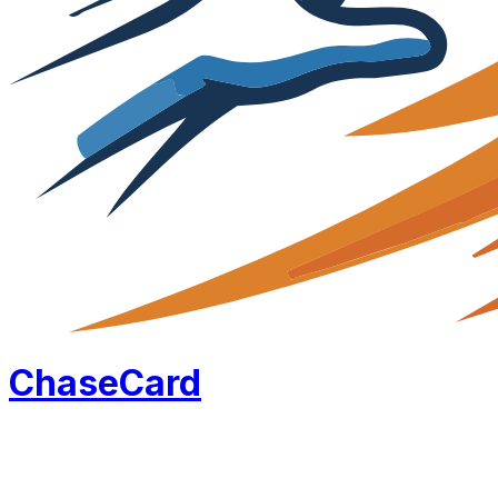
Chase
Card