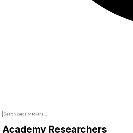
Academy Researchers