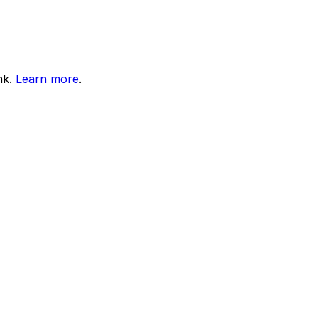
nk.
Learn more
.