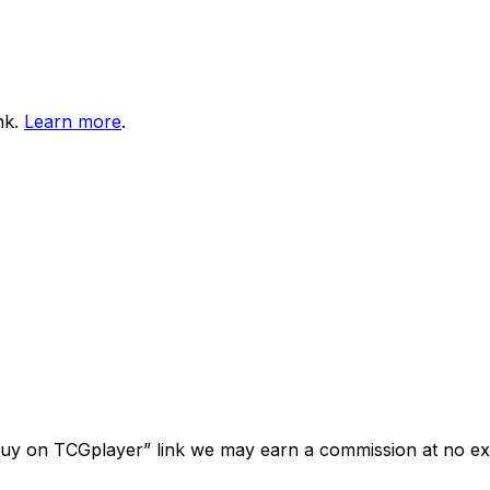
nk.
Learn more
.
“Buy on TCGplayer” link we may earn a commission at no ext