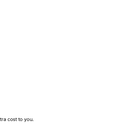
ra cost to you.