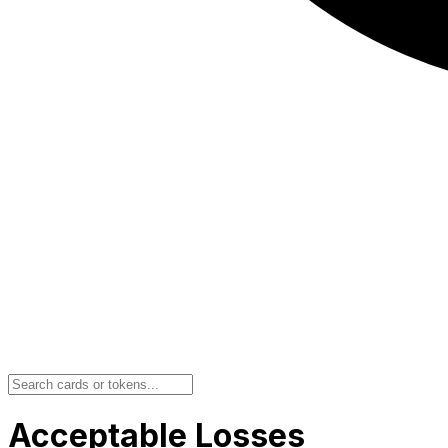
Acceptable Losses