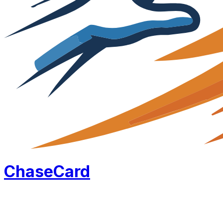
Chase
Card