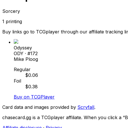
Sorcery
1
printing
Buy links go to TCGplayer through our affiliate tracking li
Odyssey
ODY
· #
172
Mike Ploog
Regular
$
0.06
Foil
$
0.38
Buy on TCGPlayer
Card data and images provided by
Scryfall
.
chasecard.gg is a TCGplayer affiliate. When you click a 
Affiliate disclosure
·
Privacy