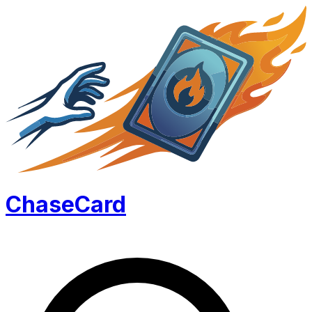
Chase
Card