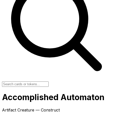
Accomplished Automaton
Artifact Creature — Construct