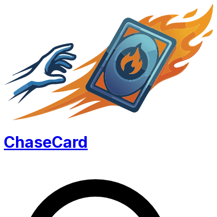
Chase
Card