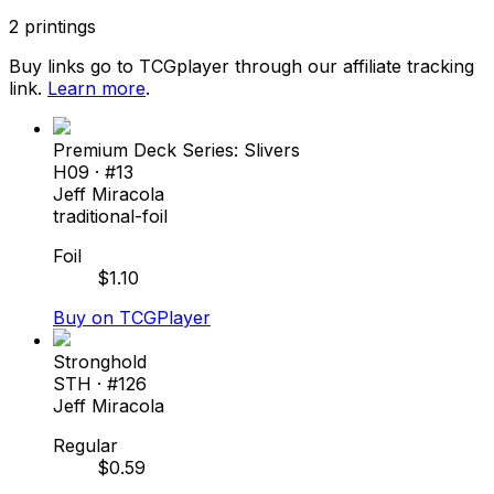
2
printings
Buy links go to TCGplayer through our affiliate tracking
link.
Learn more
.
Premium Deck Series: Slivers
H09
· #
13
Jeff Miracola
traditional-foil
Foil
$
1.10
Buy on TCGPlayer
Stronghold
STH
· #
126
Jeff Miracola
Regular
$
0.59