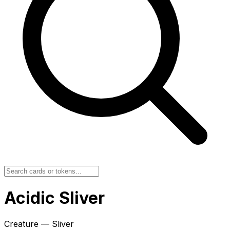
Acidic Sliver
Creature — Sliver