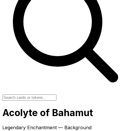
Acolyte of Bahamut
Legendary Enchantment — Background