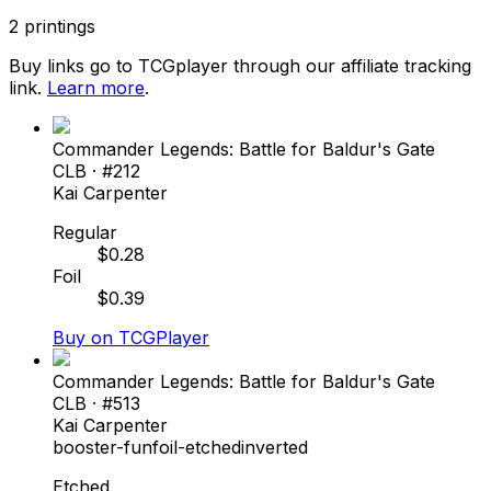
2
printings
Buy links go to TCGplayer through our affiliate tracking
link.
Learn more
.
Commander Legends: Battle for Baldur's Gate
CLB
· #
212
Kai Carpenter
Regular
$
0.28
Foil
$
0.39
Buy on TCGPlayer
Commander Legends: Battle for Baldur's Gate
CLB
· #
513
Kai Carpenter
booster-fun
foil-etched
inverted
Etched