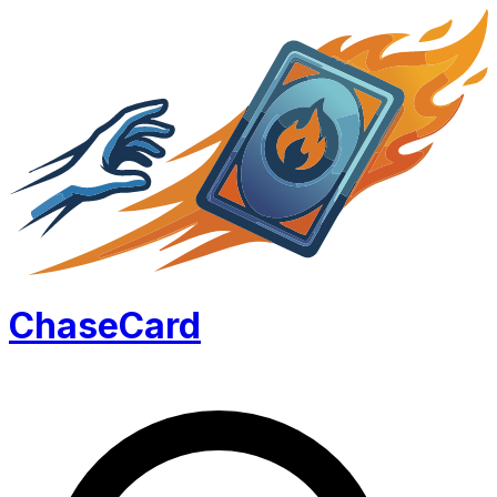
Chase
Card