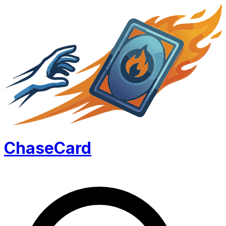
Chase
Card