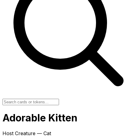
Adorable Kitten
Host Creature — Cat