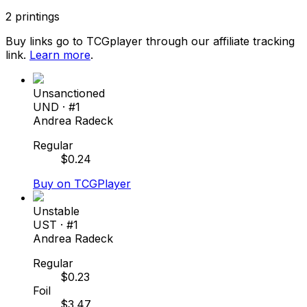
2
printings
Buy links go to TCGplayer through our affiliate tracking
link.
Learn more
.
Unsanctioned
UND
· #
1
Andrea Radeck
Regular
$
0.24
Buy on TCGPlayer
Unstable
UST
· #
1
Andrea Radeck
Regular
$
0.23
Foil
$
3.47