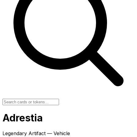
Adrestia
Legendary Artifact — Vehicle