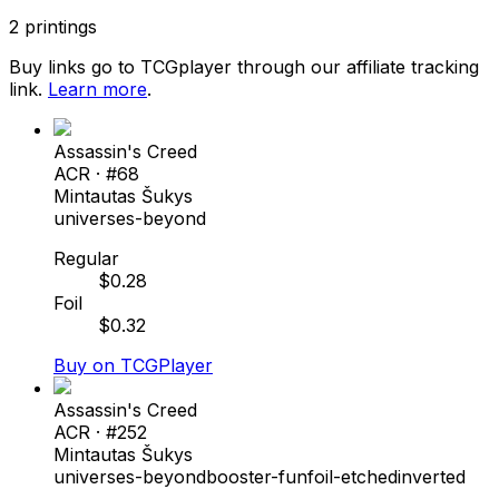
2
printings
Buy links go to TCGplayer through our affiliate tracking
link.
Learn more
.
Assassin's Creed
ACR
· #
68
Mintautas Šukys
universes-beyond
Regular
$
0.28
Foil
$
0.32
Buy on TCGPlayer
Assassin's Creed
ACR
· #
252
Mintautas Šukys
universes-beyond
booster-fun
foil-etched
inverted