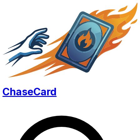
Chase
Card