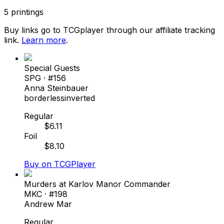
5
printings
Buy links go to TCGplayer through our affiliate tracking
link.
Learn more
.
Special Guests
SPG
· #
156
Anna Steinbauer
borderless
inverted
Regular
$
6.11
Foil
$
8.10
Buy on TCGPlayer
Murders at Karlov Manor Commander
MKC
· #
198
Andrew Mar
Regular