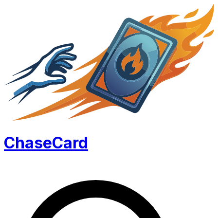
Chase
Card