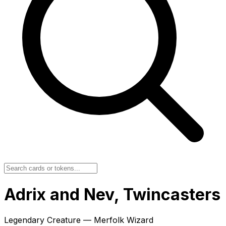
Adrix and Nev, Twincasters
Legendary Creature — Merfolk Wizard