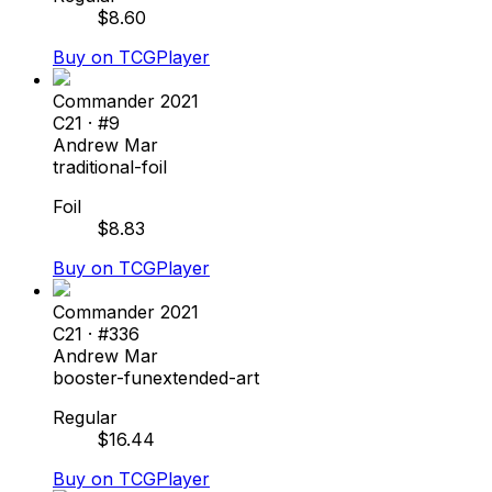
$
8.60
Buy on TCGPlayer
Commander 2021
C21
· #
9
Andrew Mar
traditional-foil
Foil
$
8.83
Buy on TCGPlayer
Commander 2021
C21
· #
336
Andrew Mar
booster-fun
extended-art
Regular
$
16.44
Buy on TCGPlayer