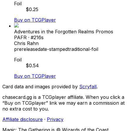
Foil
$
0.25
Buy on TCGPlayer
Adventures in the Forgotten Realms Promos
PAFR
· #
216s
Chris Rahn
prerelease
date-stamped
traditional-foil
Foil
$
0.54
Buy on TCGPlayer
Card data and images provided by
Scryfall
.
chasecard.gg is a TCGplayer affiliate. When you click a
“Buy on TCGplayer” link we may earn a commission at
no extra cost to you.
Affiliate disclosure
·
Privacy
Magic: The Gathering is © Wizards of the Coast.