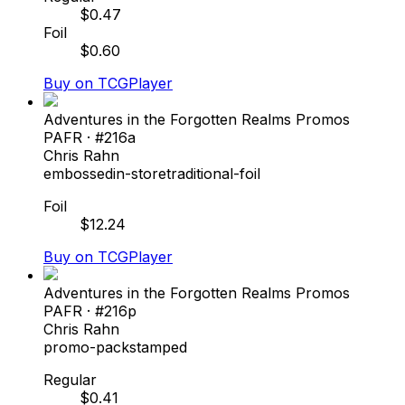
$
0.47
Foil
$
0.60
Buy on TCGPlayer
Adventures in the Forgotten Realms Promos
PAFR
· #
216a
Chris Rahn
embossed
in-store
traditional-foil
Foil
$
12.24
Buy on TCGPlayer
Adventures in the Forgotten Realms Promos
PAFR
· #
216p
Chris Rahn
promo-pack
stamped
Regular
$
0.41