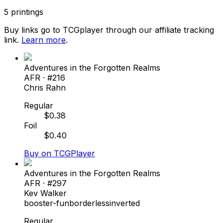
5
printings
Buy links go to TCGplayer through our affiliate tracking
link.
Learn more
.
Adventures in the Forgotten Realms
AFR
· #
216
Chris Rahn
Regular
$
0.38
Foil
$
0.40
Buy on TCGPlayer
Adventures in the Forgotten Realms
AFR
· #
297
Kev Walker
booster-fun
borderless
inverted
Regular