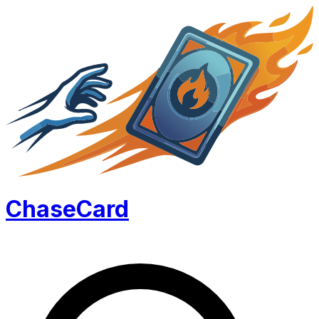
Chase
Card