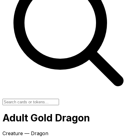
Adult Gold Dragon
Creature — Dragon