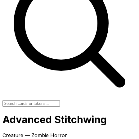
Advanced Stitchwing
Creature — Zombie Horror