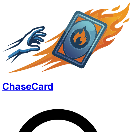
Chase
Card