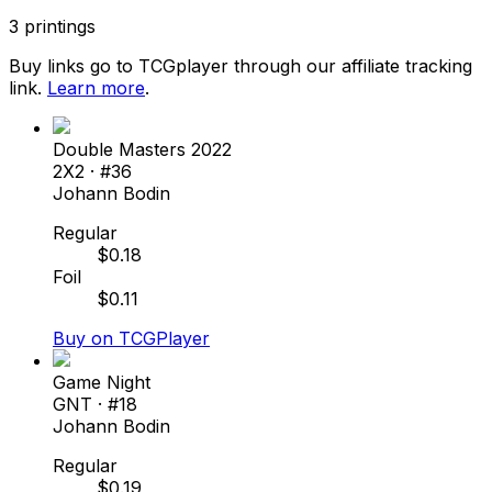
3
printings
Buy links go to TCGplayer through our affiliate tracking
link.
Learn more
.
Double Masters 2022
2X2
· #
36
Johann Bodin
Regular
$
0.18
Foil
$
0.11
Buy on TCGPlayer
Game Night
GNT
· #
18
Johann Bodin
Regular
$
0.19