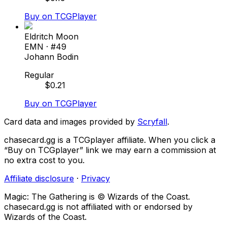
Buy on TCGPlayer
Eldritch Moon
EMN
· #
49
Johann Bodin
Regular
$
0.21
Buy on TCGPlayer
Card data and images provided by
Scryfall
.
chasecard.gg is a TCGplayer affiliate. When you click a
“Buy on TCGplayer” link we may earn a commission at
no extra cost to you.
Affiliate disclosure
·
Privacy
Magic: The Gathering is © Wizards of the Coast.
chasecard.gg is not affiliated with or endorsed by
Wizards of the Coast.