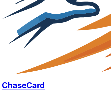
Chase
Card