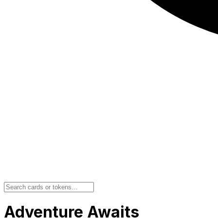
Adventure Awaits