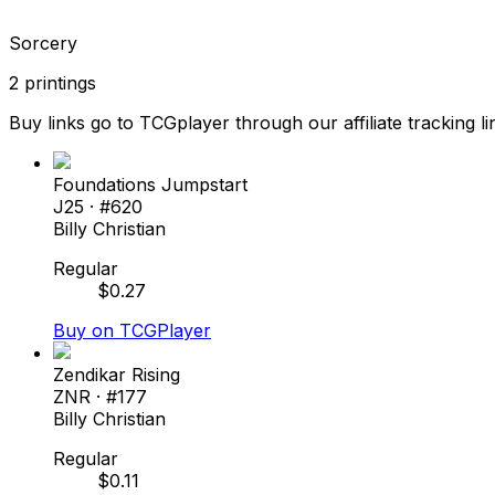
Sorcery
2
printings
Buy links go to TCGplayer through our affiliate tracking li
Foundations Jumpstart
J25
· #
620
Billy Christian
Regular
$
0.27
Buy on TCGPlayer
Zendikar Rising
ZNR
· #
177
Billy Christian
Regular
$
0.11