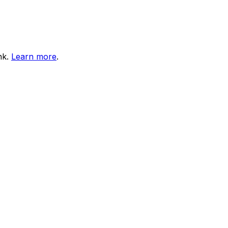
nk.
Learn more
.