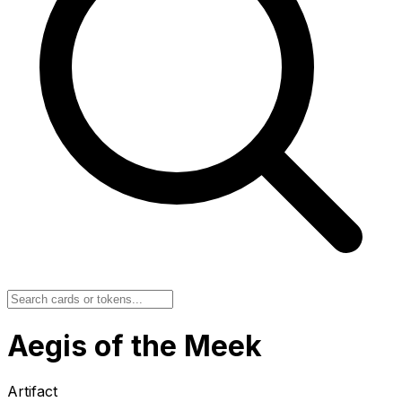
Aegis of the Meek
Artifact