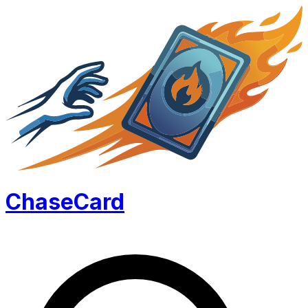
Chase
Card