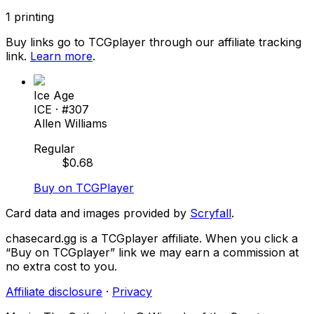
1
printing
Buy links go to TCGplayer through our affiliate tracking
link.
Learn more
.
Ice Age
ICE
· #
307
Allen Williams
Regular
$
0.68
Buy on TCGPlayer
Card data and images provided by
Scryfall
.
chasecard.gg is a TCGplayer affiliate. When you click a
“Buy on TCGplayer” link we may earn a commission at
no extra cost to you.
Affiliate disclosure
·
Privacy