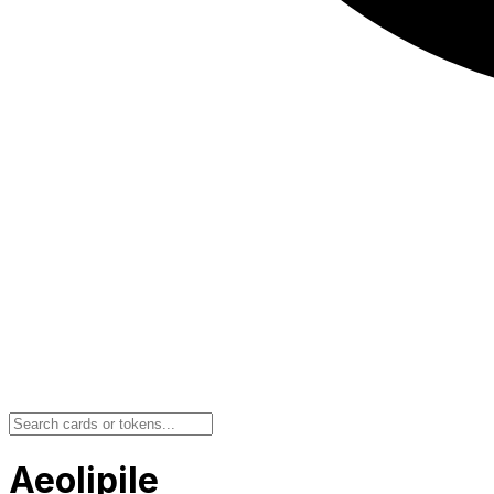
Aeolipile