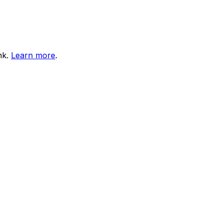
nk.
Learn more
.