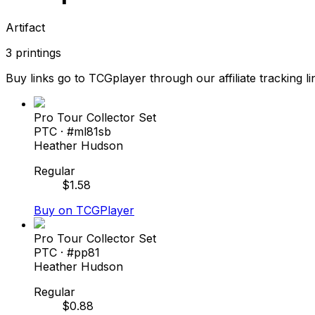
Artifact
3
printings
Buy links go to TCGplayer through our affiliate tracking li
Pro Tour Collector Set
PTC
· #
ml81sb
Heather Hudson
Regular
$
1.58
Buy on TCGPlayer
Pro Tour Collector Set
PTC
· #
pp81
Heather Hudson
Regular
$
0.88