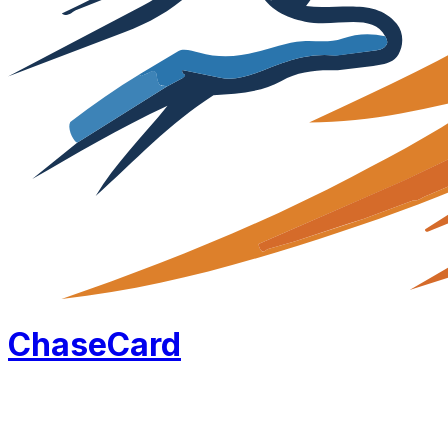
Chase
Card