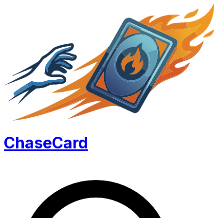
Chase
Card