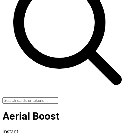
Aerial Boost
Instant