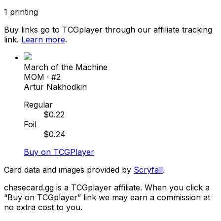
1
printing
Buy links go to TCGplayer through our affiliate tracking
link.
Learn more
.
March of the Machine
MOM
· #
2
Artur Nakhodkin
Regular
$
0.22
Foil
$
0.24
Buy on TCGPlayer
Card data and images provided by
Scryfall
.
chasecard.gg is a TCGplayer affiliate. When you click a
“Buy on TCGplayer” link we may earn a commission at
no extra cost to you.