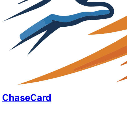
Chase
Card