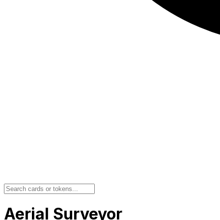
Aerial Surveyor