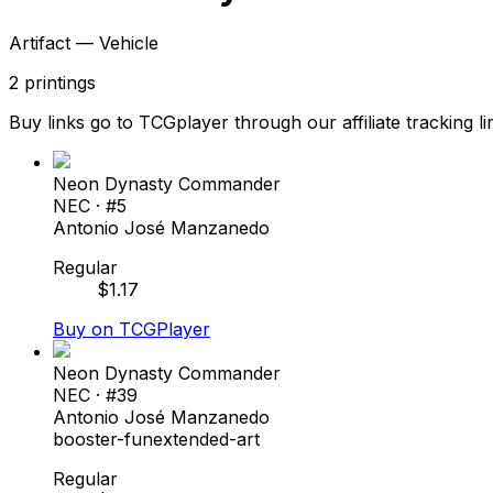
Artifact — Vehicle
2
printings
Buy links go to TCGplayer through our affiliate tracking li
Neon Dynasty Commander
NEC
· #
5
Antonio José Manzanedo
Regular
$
1.17
Buy on TCGPlayer
Neon Dynasty Commander
NEC
· #
39
Antonio José Manzanedo
booster-fun
extended-art
Regular