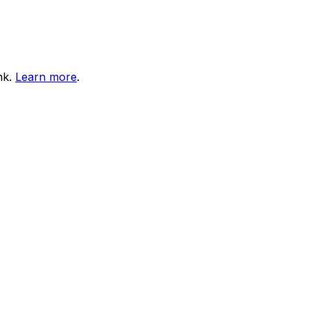
nk.
Learn more
.