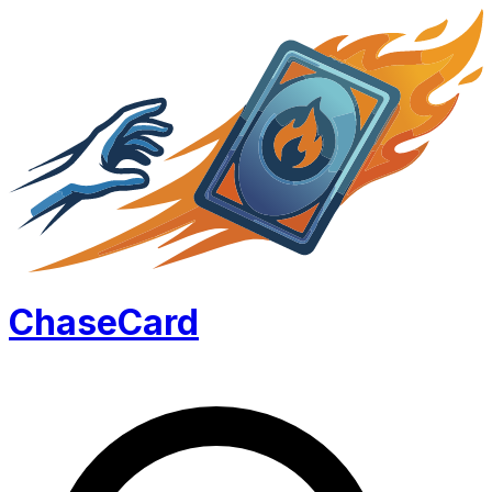
Chase
Card