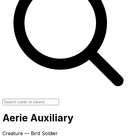
Aerie Auxiliary
Creature — Bird Soldier