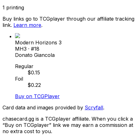
1
printing
Buy links go to TCGplayer through our affiliate tracking
link.
Learn more
.
Modern Horizons 3
MH3
· #
18
Donato Giancola
Regular
$
0.15
Foil
$
0.22
Buy on TCGPlayer
Card data and images provided by
Scryfall
.
chasecard.gg is a TCGplayer affiliate. When you click a
“Buy on TCGplayer” link we may earn a commission at
no extra cost to you.