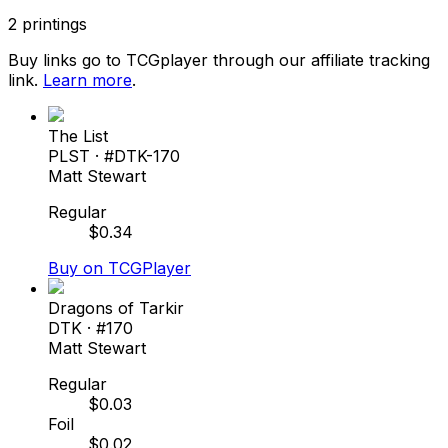
2
printings
Buy links go to TCGplayer through our affiliate tracking
link.
Learn more
.
The List
PLST
· #
DTK-170
Matt Stewart
Regular
$
0.34
Buy on TCGPlayer
Dragons of Tarkir
DTK
· #
170
Matt Stewart
Regular
$
0.03
Foil
$
0.02