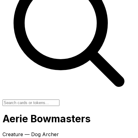
Aerie Bowmasters
Creature — Dog Archer