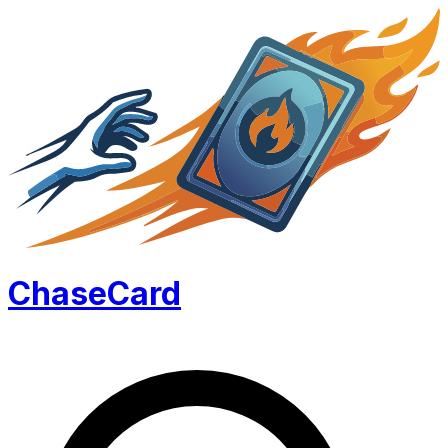
Chase
Card