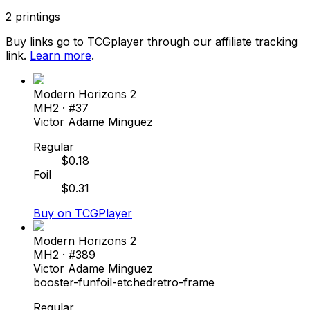
2
printings
Buy links go to TCGplayer through our affiliate tracking
link.
Learn more
.
Modern Horizons 2
MH2
· #
37
Victor Adame Minguez
Regular
$
0.18
Foil
$
0.31
Buy on TCGPlayer
Modern Horizons 2
MH2
· #
389
Victor Adame Minguez
booster-fun
foil-etched
retro-frame
Regular