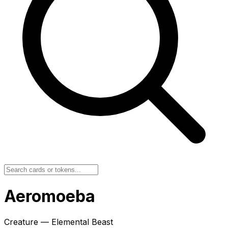
Aeromoeba
Creature — Elemental Beast