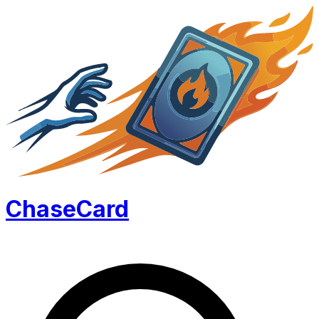
Chase
Card