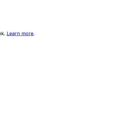
nk.
Learn more
.