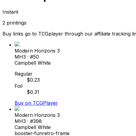
Instant
2
printings
Buy links go to TCGplayer through our affiliate tracking li
Modern Horizons 3
MH3
· #
50
Campbell White
Regular
$
0.23
Foil
$
0.31
Buy on TCGPlayer
Modern Horizons 3
MH3
· #
398
Campbell White
booster-fun
retro-frame