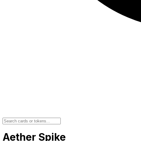
Aether Spike