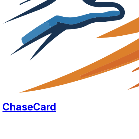
Chase
Card