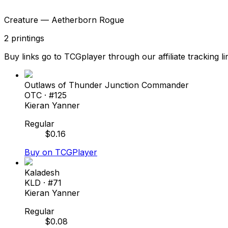
Creature — Aetherborn Rogue
2
printings
Buy links go to TCGplayer through our affiliate tracking li
Outlaws of Thunder Junction Commander
OTC
· #
125
Kieran Yanner
Regular
$
0.16
Buy on TCGPlayer
Kaladesh
KLD
· #
71
Kieran Yanner
Regular
$
0.08