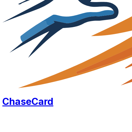
Chase
Card