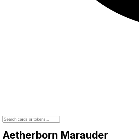
Aetherborn Marauder