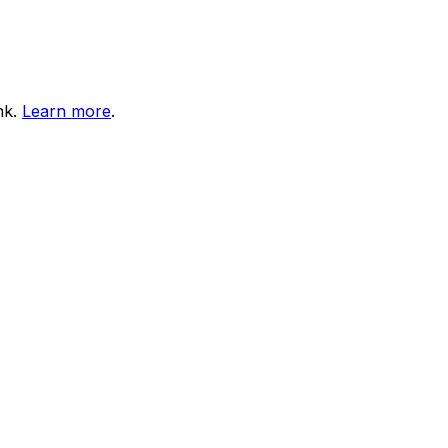
nk.
Learn more
.