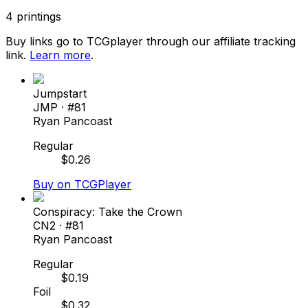
4
printings
Buy links go to TCGplayer through our affiliate tracking
link.
Learn more
.
Jumpstart
JMP
· #
81
Ryan Pancoast
Regular
$
0.26
Buy on TCGPlayer
Conspiracy: Take the Crown
CN2
· #
81
Ryan Pancoast
Regular
$
0.19
Foil
$
0.32