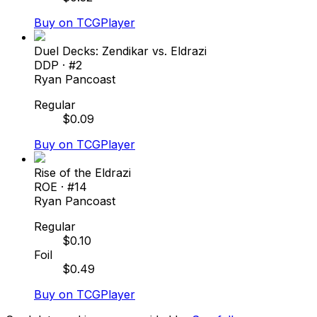
Buy on TCGPlayer
Duel Decks: Zendikar vs. Eldrazi
DDP
· #
2
Ryan Pancoast
Regular
$
0.09
Buy on TCGPlayer
Rise of the Eldrazi
ROE
· #
14
Ryan Pancoast
Regular
$
0.10
Foil
$
0.49
Buy on TCGPlayer