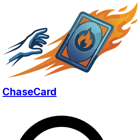
Chase
Card