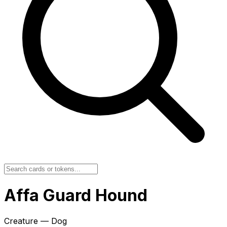
Affa Guard Hound
Creature — Dog