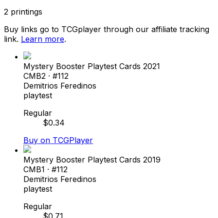
2
printings
Buy links go to TCGplayer through our affiliate tracking
link.
Learn more
.
Mystery Booster Playtest Cards 2021
CMB2
· #
112
Demitrios Feredinos
playtest
Regular
$
0.34
Buy on TCGPlayer
Mystery Booster Playtest Cards 2019
CMB1
· #
112
Demitrios Feredinos
playtest
Regular
$
0.71