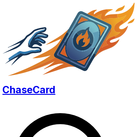
Chase
Card