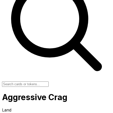
Aggressive Crag
Land