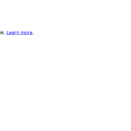
nk.
Learn more
.