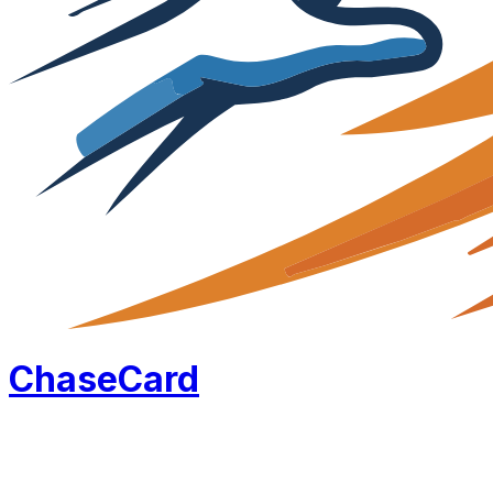
Chase
Card