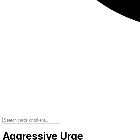
Aggressive Urge