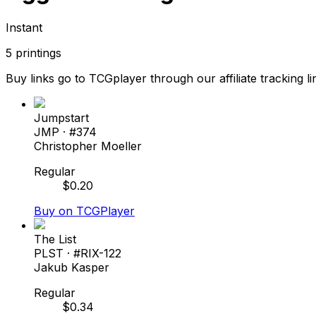
Instant
5
printings
Buy links go to TCGplayer through our affiliate tracking li
Jumpstart
JMP
· #
374
Christopher Moeller
Regular
$
0.20
Buy on TCGPlayer
The List
PLST
· #
RIX-122
Jakub Kasper
Regular
$
0.34