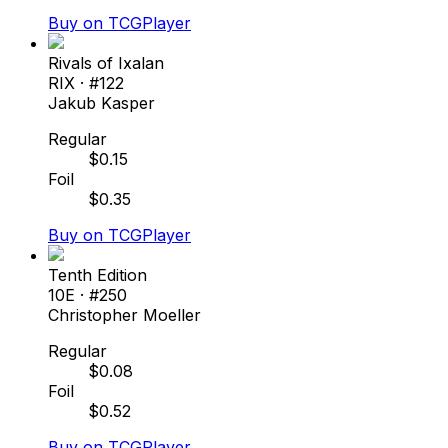
Buy on TCGPlayer
Rivals of Ixalan
RIX
· #
122
Jakub Kasper
Regular
$
0.15
Foil
$
0.35
Buy on TCGPlayer
Tenth Edition
10E
· #
250
Christopher Moeller
Regular
$
0.08
Foil
$
0.52
Buy on TCGPlayer