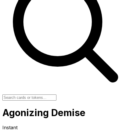
Agonizing Demise
Instant