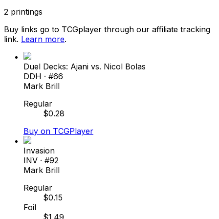
2
printings
Buy links go to TCGplayer through our affiliate tracking
link.
Learn more
.
Duel Decks: Ajani vs. Nicol Bolas
DDH
· #
66
Mark Brill
Regular
$
0.28
Buy on TCGPlayer
Invasion
INV
· #
92
Mark Brill
Regular
$
0.15
Foil
$
1.49