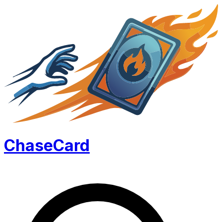
Chase
Card