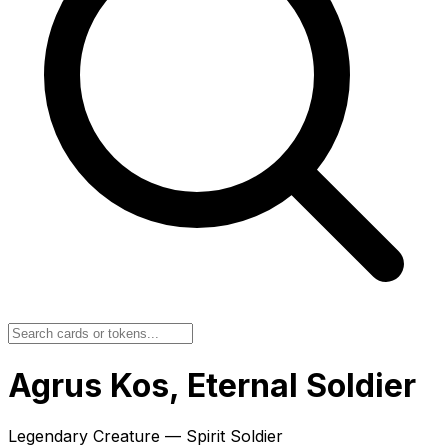
Agrus Kos, Eternal Soldier
Legendary Creature — Spirit Soldier