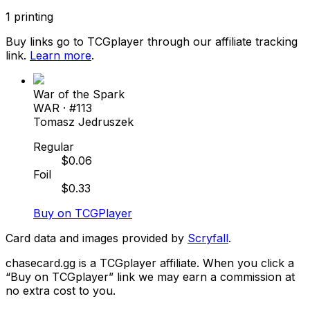
1
printing
Buy links go to TCGplayer through our affiliate tracking
link.
Learn more
.
War of the Spark
WAR
· #
113
Tomasz Jedruszek
Regular
$
0.06
Foil
$
0.33
Buy on TCGPlayer
Card data and images provided by
Scryfall
.
chasecard.gg is a TCGplayer affiliate. When you click a
“Buy on TCGplayer” link we may earn a commission at
no extra cost to you.