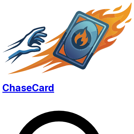
Chase
Card