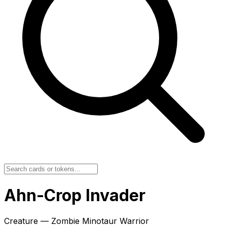
Ahn-Crop Invader
Creature — Zombie Minotaur Warrior