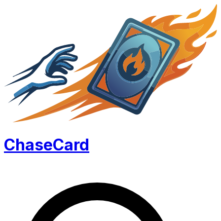
Chase
Card