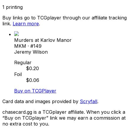
1
printing
Buy links go to TCGplayer through our affiliate tracking
link.
Learn more
.
Murders at Karlov Manor
MKM
· #
149
Jeremy Wilson
Regular
$
0.20
Foil
$
0.06
Buy on TCGPlayer
Card data and images provided by
Scryfall
.
chasecard.gg is a TCGplayer affiliate. When you click a
“Buy on TCGplayer” link we may earn a commission at
no extra cost to you.