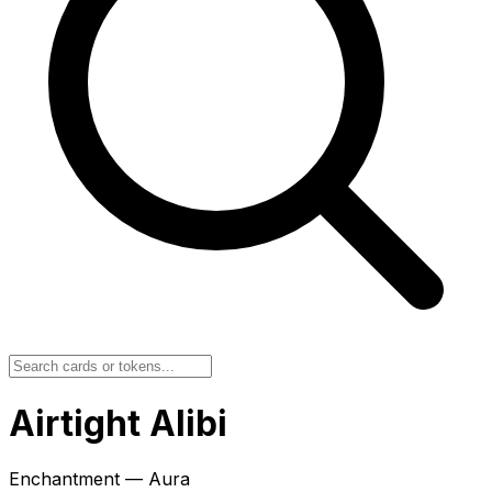
Airtight Alibi
Enchantment — Aura