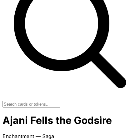
Ajani Fells the Godsire
Enchantment — Saga