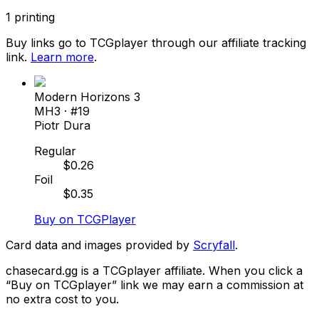
1
printing
Buy links go to TCGplayer through our affiliate tracking
link.
Learn more
.
Modern Horizons 3
MH3
· #
19
Piotr Dura
Regular
$
0.26
Foil
$
0.35
Buy on TCGPlayer
Card data and images provided by
Scryfall
.
chasecard.gg is a TCGplayer affiliate. When you click a
“Buy on TCGplayer” link we may earn a commission at
no extra cost to you.