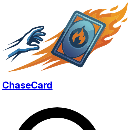
Chase
Card