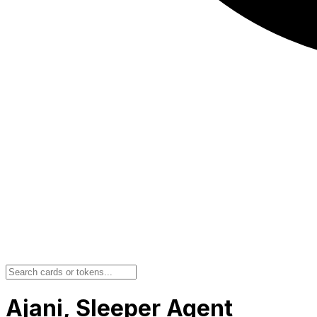
Ajani, Sleeper Agent