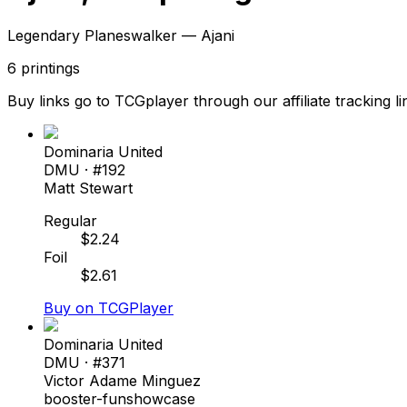
Legendary Planeswalker — Ajani
6
printings
Buy links go to TCGplayer through our affiliate tracking li
Dominaria United
DMU
· #
192
Matt Stewart
Regular
$
2.24
Foil
$
2.61
Buy on TCGPlayer
Dominaria United
DMU
· #
371
Victor Adame Minguez
booster-fun
showcase