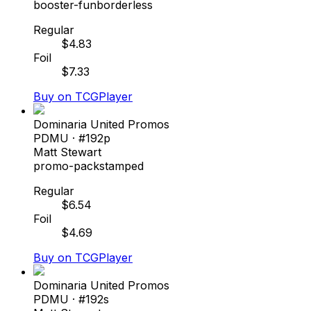
booster-fun
borderless
Regular
$
4.83
Foil
$
7.33
Buy on TCGPlayer
Dominaria United Promos
PDMU
· #
192p
Matt Stewart
promo-pack
stamped
Regular
$
6.54
Foil
$
4.69
Buy on TCGPlayer
Dominaria United Promos
PDMU
· #
192s