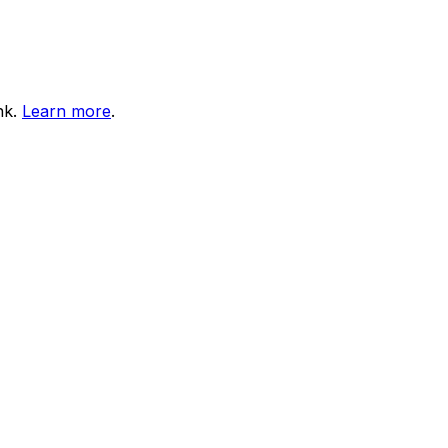
nk.
Learn more
.