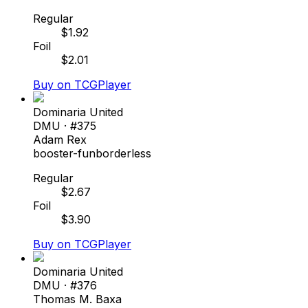
Regular
$
1.92
Foil
$
2.01
Buy on TCGPlayer
Dominaria United
DMU
· #
375
Adam Rex
booster-fun
borderless
Regular
$
2.67
Foil
$
3.90
Buy on TCGPlayer
Dominaria United
DMU
· #
376
Thomas M. Baxa