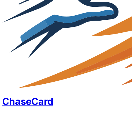
Chase
Card