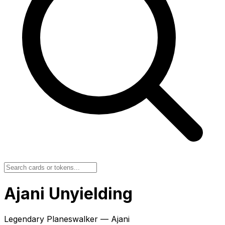
Ajani Unyielding
Legendary Planeswalker — Ajani