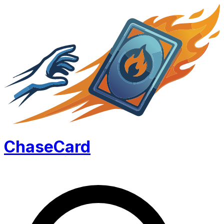
Chase
Card