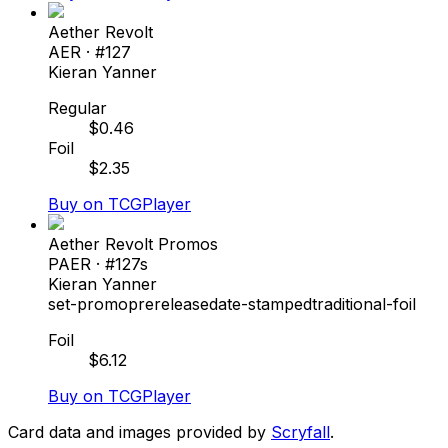
Aether Revolt
AER
· #
127
Kieran Yanner
Regular
$
0.46
Foil
$
2.35
Buy on TCGPlayer
Aether Revolt Promos
PAER
· #
127s
Kieran Yanner
set-promo
prerelease
date-stamped
traditional-foil
Foil
$
6.12
Buy on TCGPlayer
Card data and images provided by
Scryfall
.