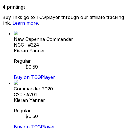
4
printings
Buy links go to TCGplayer through our affiliate tracking
link.
Learn more
.
New Capenna Commander
NCC
· #
324
Kieran Yanner
Regular
$
0.59
Buy on TCGPlayer
Commander 2020
C20
· #
201
Kieran Yanner
Regular
$
0.50
Buy on TCGPlayer