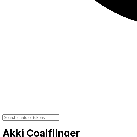
Akki Coalflinger