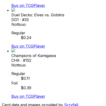
Buy on TCGPlayer
Duel Decks: Elves vs. Goblins
DD1
· #
33
Nottsuo
Regular
$
0.24
Buy on TCGPlayer
Champions of Kamigawa
CHK
· #
152
Nottsuo
Regular
$
0.11
Foil
$
0.39
Buy on TCGPlayer
Card data and images provided by
Scryfall
.