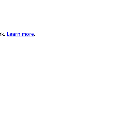
nk.
Learn more
.