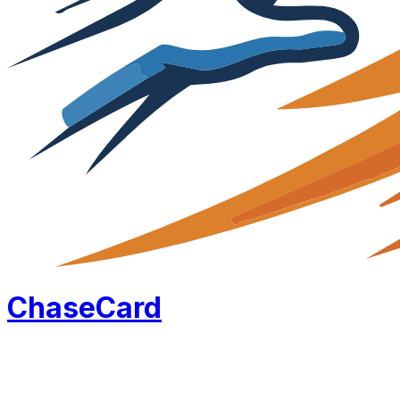
Chase
Card