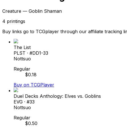
Creature — Goblin Shaman
4
printings
Buy links go to TCGplayer through our affiliate tracking li
The List
PLST
· #
DD1-33
Nottsuo
Regular
$
0.18
Buy on TCGPlayer
Duel Decks Anthology: Elves vs. Goblins
EVG
· #
33
Nottsuo
Regular
$
0.50