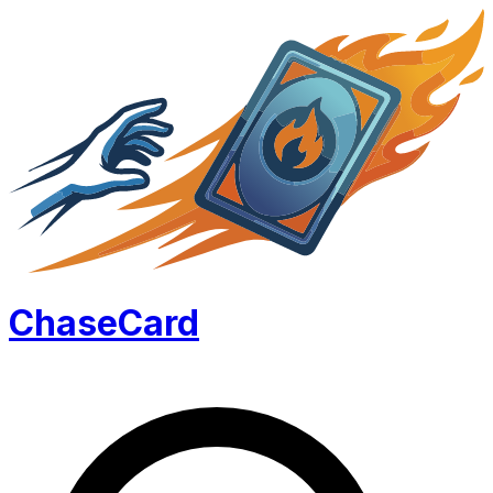
Chase
Card