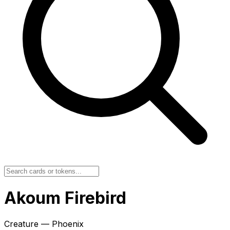
Akoum Firebird
Creature — Phoenix