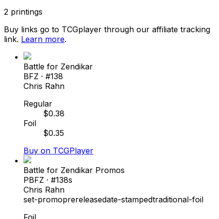
2
printings
Buy links go to TCGplayer through our affiliate tracking
link.
Learn more
.
Battle for Zendikar
BFZ
· #
138
Chris Rahn
Regular
$
0.38
Foil
$
0.35
Buy on TCGPlayer
Battle for Zendikar Promos
PBFZ
· #
138s
Chris Rahn
set-promo
prerelease
date-stamped
traditional-foil
Foil