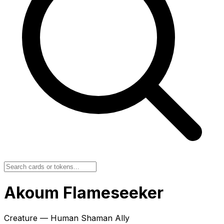
Akoum Flameseeker
Creature — Human Shaman Ally