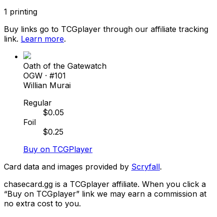
1
printing
Buy links go to TCGplayer through our affiliate tracking
link.
Learn more
.
Oath of the Gatewatch
OGW
· #
101
Willian Murai
Regular
$
0.05
Foil
$
0.25
Buy on TCGPlayer
Card data and images provided by
Scryfall
.
chasecard.gg is a TCGplayer affiliate. When you click a
“Buy on TCGplayer” link we may earn a commission at
no extra cost to you.