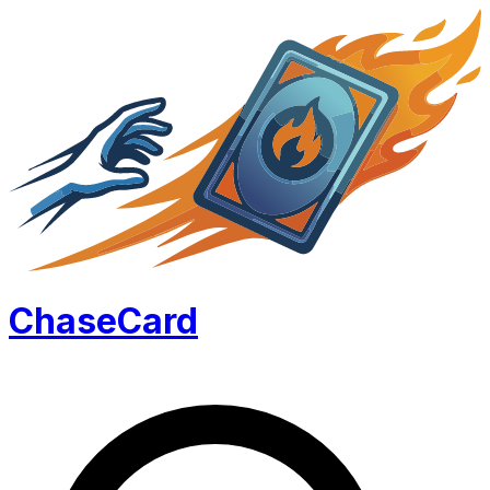
Chase
Card