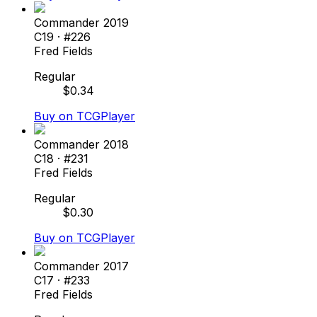
Commander 2019
C19
· #
226
Fred Fields
Regular
$
0.34
Buy on TCGPlayer
Commander 2018
C18
· #
231
Fred Fields
Regular
$
0.30
Buy on TCGPlayer
Commander 2017
C17
· #
233
Fred Fields