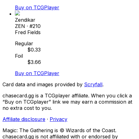
Buy on TCGPlayer
Zendikar
ZEN
· #
210
Fred Fields
Regular
$
0.33
Foil
$
3.66
Buy on TCGPlayer
Card data and images provided by
Scryfall
.
chasecard.gg is a TCGplayer affiliate. When you click a
“Buy on TCGplayer” link we may earn a commission at
no extra cost to you.
Affiliate disclosure
·
Privacy
Magic: The Gathering is © Wizards of the Coast.
chasecard.gg is not affiliated with or endorsed by