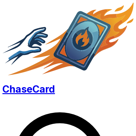
Chase
Card