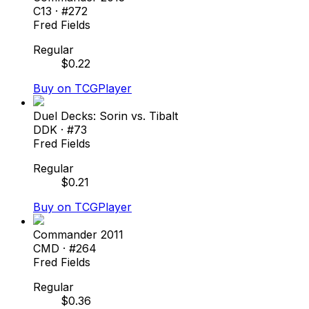
C13
· #
272
Fred Fields
Regular
$
0.22
Buy on TCGPlayer
Duel Decks: Sorin vs. Tibalt
DDK
· #
73
Fred Fields
Regular
$
0.21
Buy on TCGPlayer
Commander 2011
CMD
· #
264
Fred Fields
Regular
$
0.36