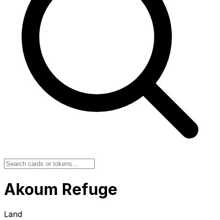
Akoum Refuge
Land