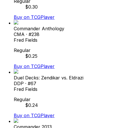
Regular
$
0.30
Buy on TCGPlayer
Commander Anthology
CMA
· #
238
Fred Fields
Regular
$
0.25
Buy on TCGPlayer
Duel Decks: Zendikar vs. Eldrazi
DDP
· #
67
Fred Fields
Regular
$
0.24
Buy on TCGPlayer
Commander 2013