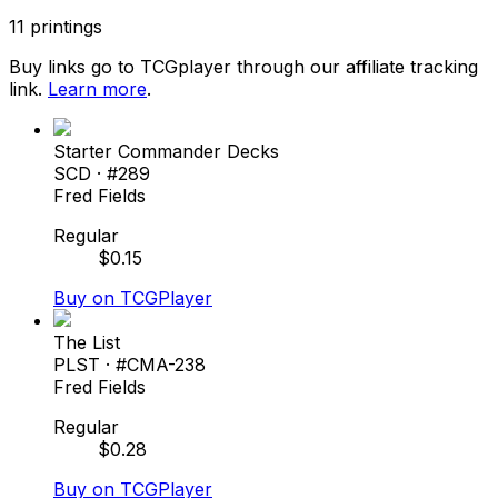
11
printings
Buy links go to TCGplayer through our affiliate tracking
link.
Learn more
.
Starter Commander Decks
SCD
· #
289
Fred Fields
Regular
$
0.15
Buy on TCGPlayer
The List
PLST
· #
CMA-238
Fred Fields
Regular
$
0.28
Buy on TCGPlayer