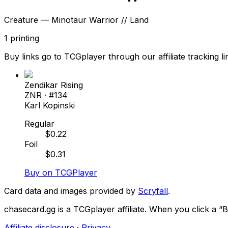
Creature — Minotaur Warrior // Land
1
printing
Buy links go to TCGplayer through our affiliate tracking li
Zendikar Rising
ZNR
· #
134
Karl Kopinski
Regular
$
0.22
Foil
$
0.31
Buy on TCGPlayer
Card data and images provided by
Scryfall
.
chasecard.gg is a TCGplayer affiliate. When you click a 
Affiliate disclosure
·
Privacy