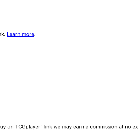
nk.
Learn more
.
“Buy on TCGplayer” link we may earn a commission at no ext