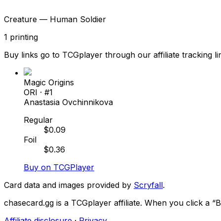
Creature — Human Soldier
1
printing
Buy links go to TCGplayer through our affiliate tracking li
Magic Origins
ORI
· #
1
Anastasia Ovchinnikova
Regular
$
0.09
Foil
$
0.36
Buy on TCGPlayer
Card data and images provided by
Scryfall
.
chasecard.gg is a TCGplayer affiliate. When you click a 
Affiliate disclosure
·
Privacy