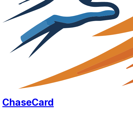
Chase
Card