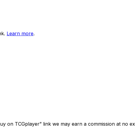
nk.
Learn more
.
“Buy on TCGplayer” link we may earn a commission at no ext