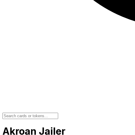
Akroan Jailer