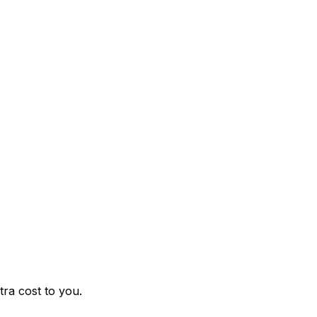
ra cost to you.