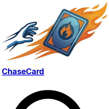
Chase
Card