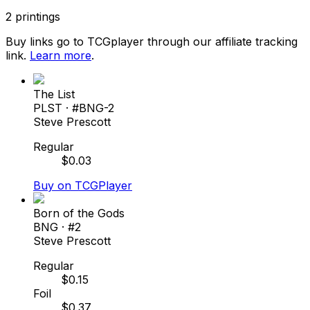
2
printings
Buy links go to TCGplayer through our affiliate tracking
link.
Learn more
.
The List
PLST
· #
BNG-2
Steve Prescott
Regular
$
0.03
Buy on TCGPlayer
Born of the Gods
BNG
· #
2
Steve Prescott
Regular
$
0.15
Foil
$
0.37