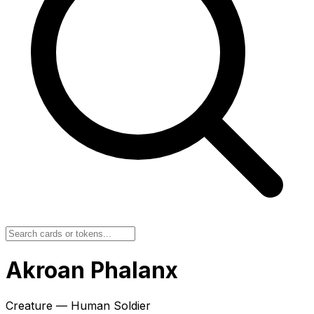
Akroan Phalanx
Creature — Human Soldier