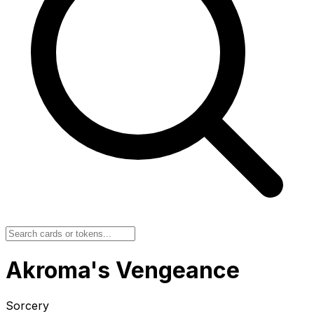
Akroma's Vengeance
Sorcery