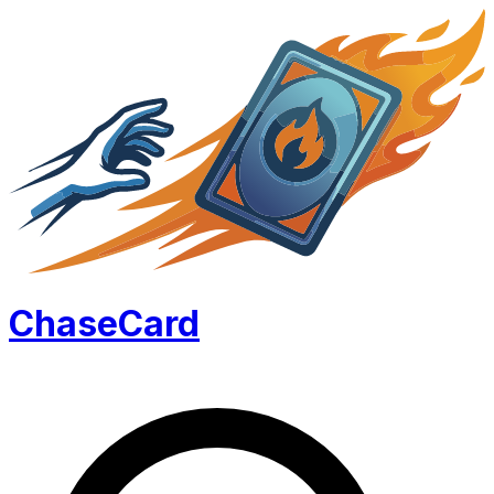
Chase
Card