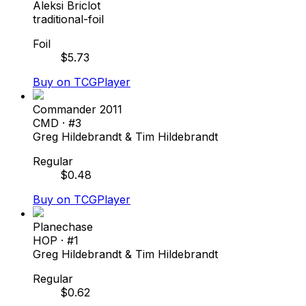
Aleksi Briclot
traditional-foil
Foil
$
5.73
Buy on TCGPlayer
Commander 2011
CMD
· #
3
Greg Hildebrandt & Tim Hildebrandt
Regular
$
0.48
Buy on TCGPlayer
Planechase
HOP
· #
1
Greg Hildebrandt & Tim Hildebrandt
Regular
$
0.62