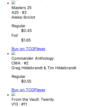
Masters 25
A25
· #
3
Aleksi Briclot
Regular
$
0.45
Foil
$
1.65
Buy on TCGPlayer
Commander Anthology
CMA
· #
2
Greg Hildebrandt & Tim Hildebrandt
Regular
$
0.55
Buy on TCGPlayer
From the Vault: Twenty
V13
· #
11