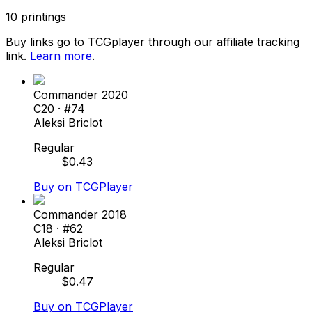
10
printings
Buy links go to TCGplayer through our affiliate tracking
link.
Learn more
.
Commander 2020
C20
· #
74
Aleksi Briclot
Regular
$
0.43
Buy on TCGPlayer
Commander 2018
C18
· #
62
Aleksi Briclot
Regular
$
0.47
Buy on TCGPlayer