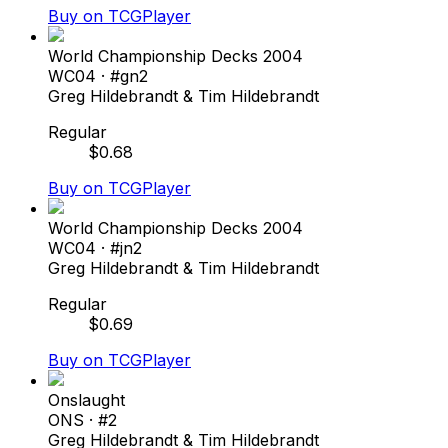
Buy on TCGPlayer
World Championship Decks 2004
WC04
· #
gn2
Greg Hildebrandt & Tim Hildebrandt
Regular
$
0.68
Buy on TCGPlayer
World Championship Decks 2004
WC04
· #
jn2
Greg Hildebrandt & Tim Hildebrandt
Regular
$
0.69
Buy on TCGPlayer
Onslaught
ONS
· #
2
Greg Hildebrandt & Tim Hildebrandt